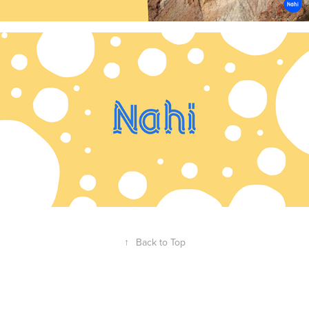
↑
Back to Top