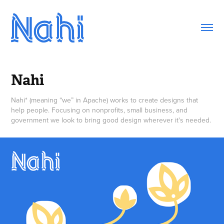
Nahi
Nahi* (meaning “we” in Apache) works to create designs that
help people. Focusing on nonprofits, small business, and
government we look to bring good design wherever it's needed.