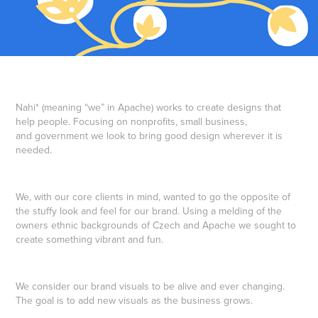
Nahi* (meaning “we” in Apache) works to create designs that
help people. Focusing on nonprofits, small business,
and government we look to bring good design wherever it is
needed.
We, with our core clients in mind, wanted to go the opposite of
the stuffy look and feel for our brand. Using a melding of the
owners ethnic backgrounds of Czech and Apache we sought to
create something vibrant and fun.
We consider our brand visuals to be alive and ever changing.
The goal is to add new visuals as the business grows.