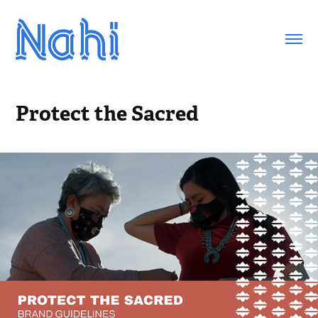
Protect the Sacred