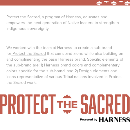
Protect the Sacred, a program of Harness, educates and
empowers the next generation of Native leaders to strengthen
Indigenous sovereignty.
We worked with the team at Harness to create a sub-brand
for
Protect the Sacred
that can stand alone while also building on
and complimenting the base Harness brand. Specific elements of
the sub-brand are: 1) Harness brand colors and complementary
colors specific for the sub-brand. and 2) Design elements and
icons representative of various Tribal nations involved in Protect
the Sacred work.